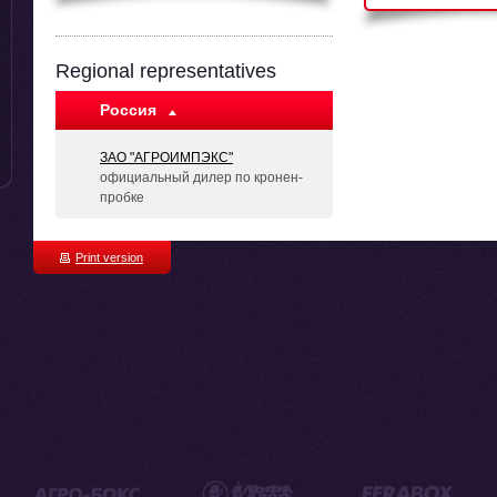
Regional representatives
Россия
ЗАО "АГРОИМПЭКС"
официальный дилер по кронен-
пробке
Print version