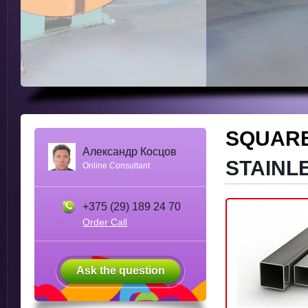
SQUAR
Александр Косцов
STAINL
Online Consultant
+375 (29) 189 24 70
Order Call
Ask the question