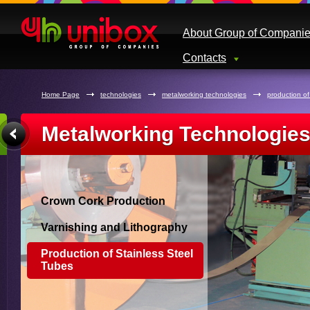
About Group of Compani
Contacts
Home Page
technologies
metalworking technologies
production of
Metalworking Technologie
Crown Cork Production
Varnishing and Lithography
Production of Stainless Steel
Tubes