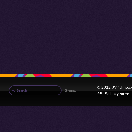
© 2012 JV “Unibox
Sitemap
9B, Selitsky stree